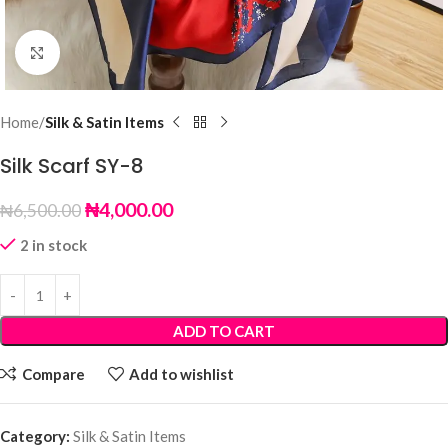
Click to enlarge
Home
Silk & Satin Items
Silk Scarf SY-8
₦
4,000.00
₦
6,500.00
2 in stock
ADD TO CART
Compare
Add to wishlist
Category:
Silk & Satin Items