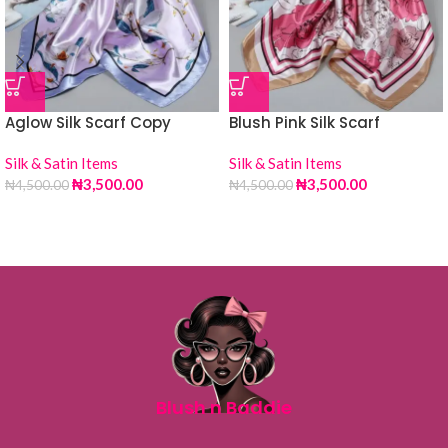
Aglow Silk Scarf Copy
Blush Pink Silk Scarf
Silk & Satin Items
Silk & Satin Items
₦
3,500.00
₦
3,500.00
₦
4,500.00
₦
4,500.00
Blush n Baddie