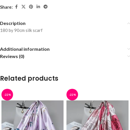
Share:
Description
180 by 90cm silk scarf
Additional information
Reviews (0)
Related products
-22%
-22%