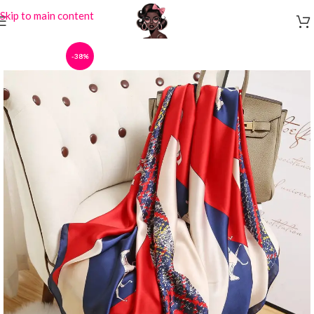
Skip to main content
-38%