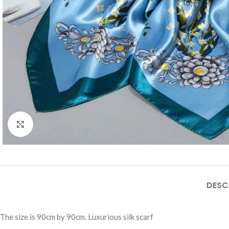
Click to enlarge
DESC
The size is 90cm by 90cm. Luxurious silk scarf