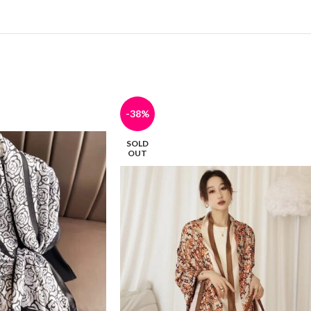
-38%
SOLD
OUT