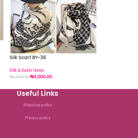
Silk Scarf BY-
Silk & Satin Item
₦
4,00
₦
6,500.00
Silk Scarf BY-36
Silk & Satin Items
₦
4,000.00
₦
6,500.00
Useful Links
Shipping policy
Privacy policy