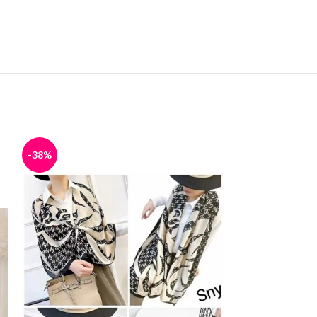
-38%
-38%