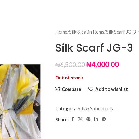
Home
Silk & Satin Items
Silk Scarf JG-3
Silk Scarf JG-3
₦
4,000.00
₦
6,500.00
Out of stock
Compare
Add to wishlist
Category:
Silk & Satin Items
Share: