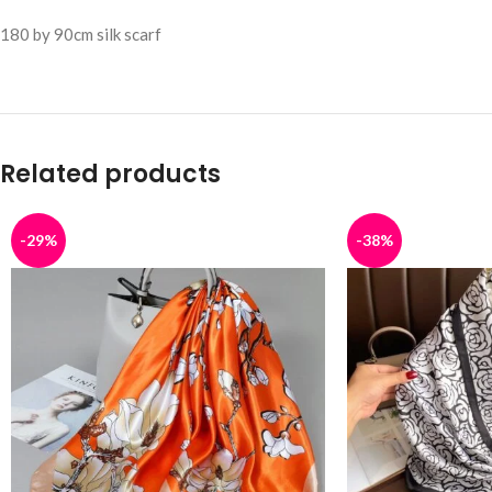
180 by 90cm silk scarf
Related products
-29%
-38%