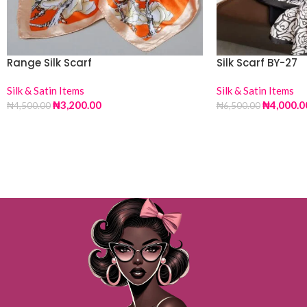
Range Silk Scarf
Silk Scarf BY-27
Silk & Satin Items
Silk & Satin Items
₦
3,200.00
₦
4,000.0
₦
4,500.00
₦
6,500.00