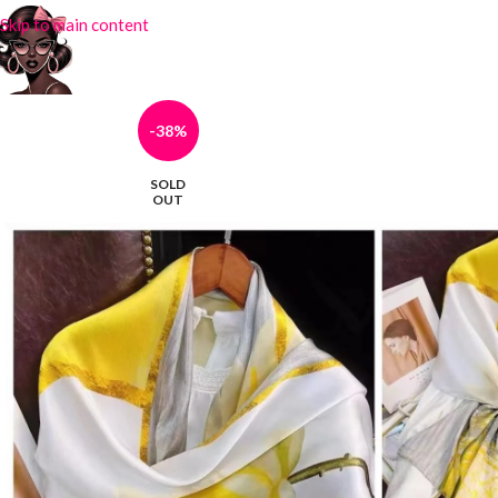
Skip to main content
-38%
SOLD
OUT