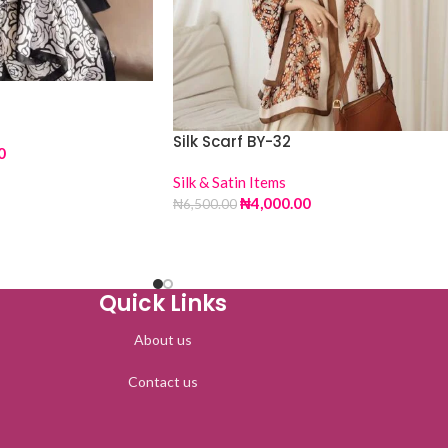
Silk Scarf BY-32
0
Silk & Satin Items
₦
4,000.00
₦
6,500.00
Quick Links
About us
Contact us