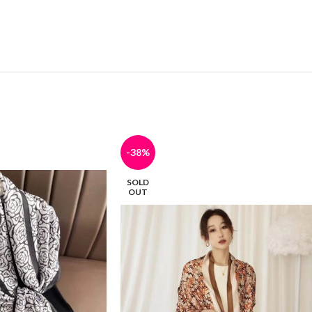
-38%
SOLD
OUT