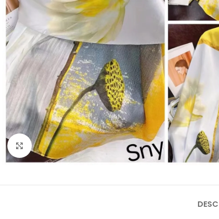
Click to enlarge
DESC