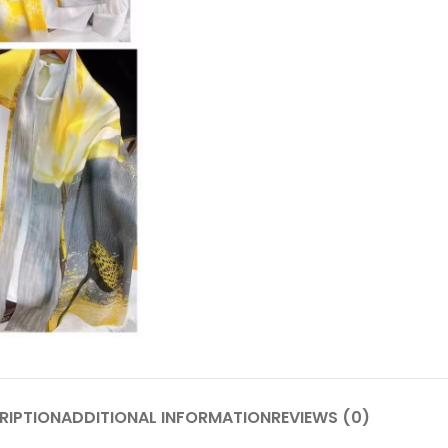
RIPTION
ADDITIONAL INFORMATION
REVIEWS (0)