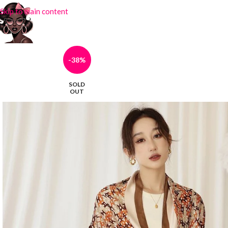
Skip to main content
-38%
SOLD
OUT