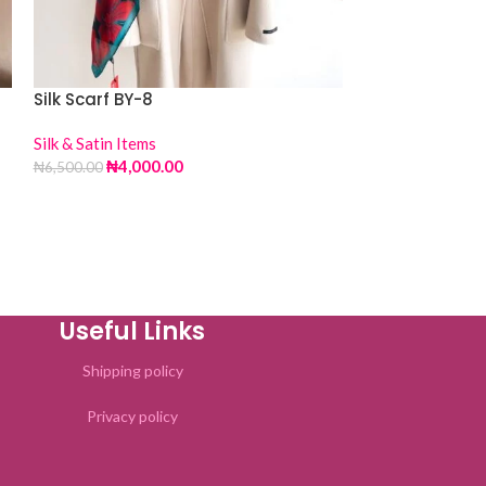
Silk Scarf BY-8
Silk & Satin Items
Silk Scarf DY-9
₦
4,000.00
₦
6,500.00
Silk & Satin Item
₦
4,00
₦
6,500.00
Useful Links
Shipping policy
Privacy policy