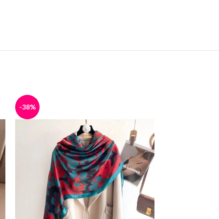
-38%
-38%
SOLD
OUT