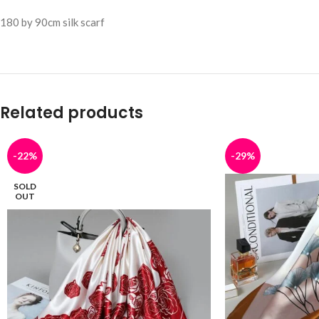
180 by 90cm silk scarf
Related products
-22%
-29%
SOLD
OUT