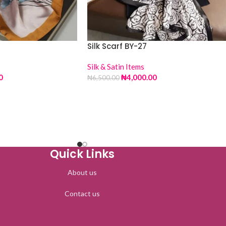
Silk Scarf BY-27
Silk & Satin Items
0
₦
4,000.00
₦
6,500.00
Quick Links
About us
Contact us