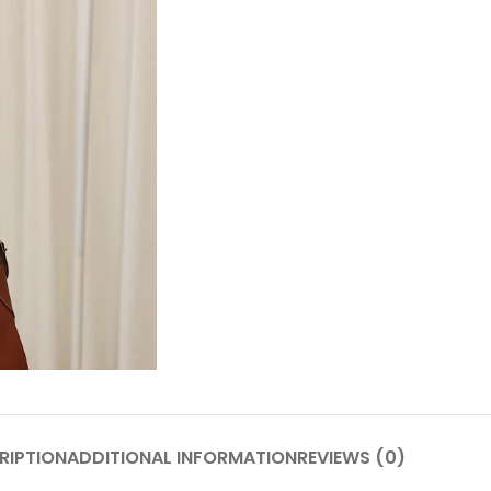
RIPTION
ADDITIONAL INFORMATION
REVIEWS (0)