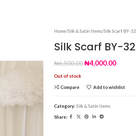
Home
Silk & Satin Items
Silk Scarf BY-32
Silk Scarf BY-32
₦
4,000.00
₦
6,500.00
Out of stock
Compare
Add to wishlist
Category:
Silk & Satin Items
Share: