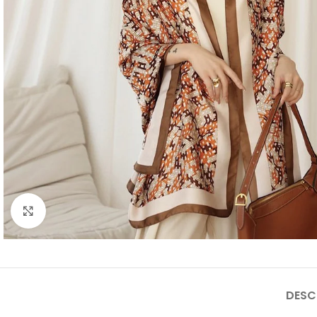
Click to enlarge
DESC