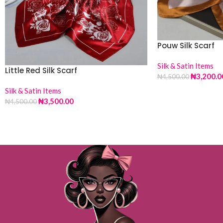
Pouw Silk Scarf
Silk & Satin Items
Little Red Silk Scarf
₦
3,200.0
₦
4,500.00
Silk & Satin Items
₦
3,500.00
₦
4,500.00