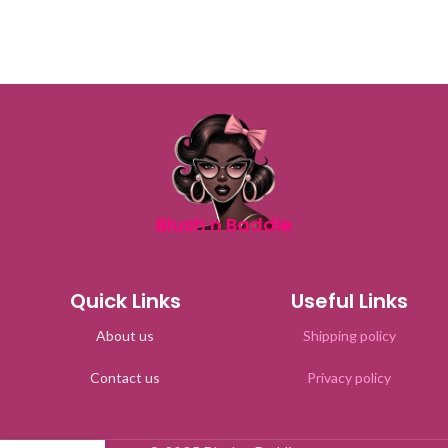
Blush n Baddie
Quick Links
Useful Links
About us
Shipping policy
Contact us
Privacy policy