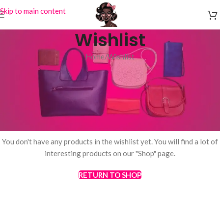
Skip to main content
Wishlist
Home
Wishlist
This wishlist is empty.
You don't have any products in the wishlist yet. You will find a lot of
interesting products on our "Shop" page.
RETURN TO SHOP