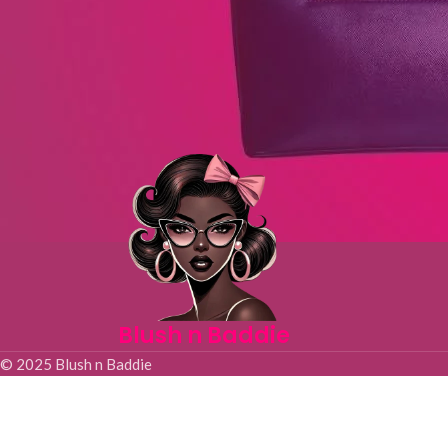
Blush n Baddie
© 2025 Blush n Baddie