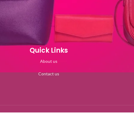
Quick Links
About us
Contact us