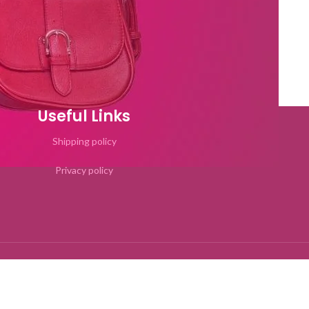
Useful Links
Shipping policy
Privacy policy