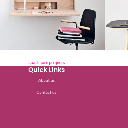
Load more projects
Lighting
enenatis nam phasellus
Leo 
Quick Links
About us
Contact us