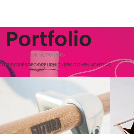
Portfolio
Home
Portfolio
CCESSORIES
DECOR
FURNITURE
KITCHEN
LIGHTING