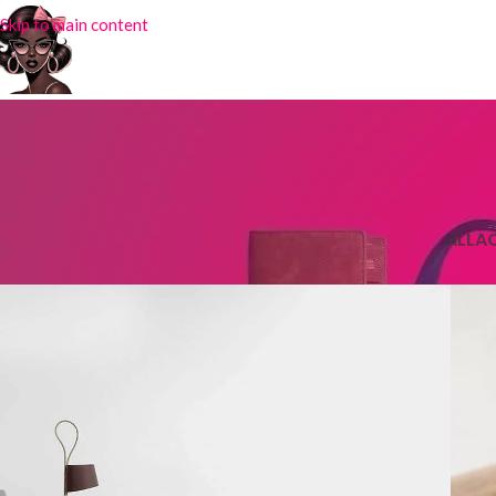
Skip to main content
ALL
A