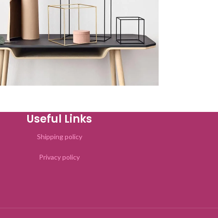
Kitchen
uteu ullamcorper
Useful Links
Shipping policy
Privacy policy