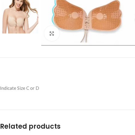
Click to enlarge
Indicate Size C or D
Related products