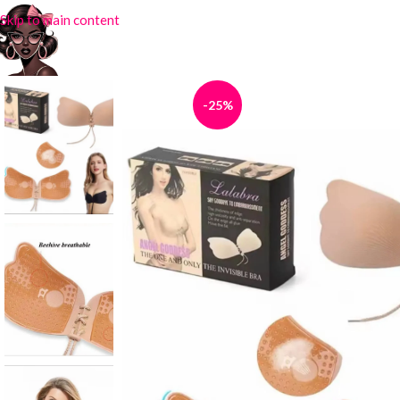
Skip to main content
-25%