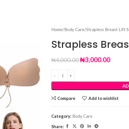
Home
Body Care
Strapless Breast Lift 
Strapless Breast
₦
3,000.00
₦
4,000.00
AD
Compare
Add to wishlist
Category:
Body Care
Share: