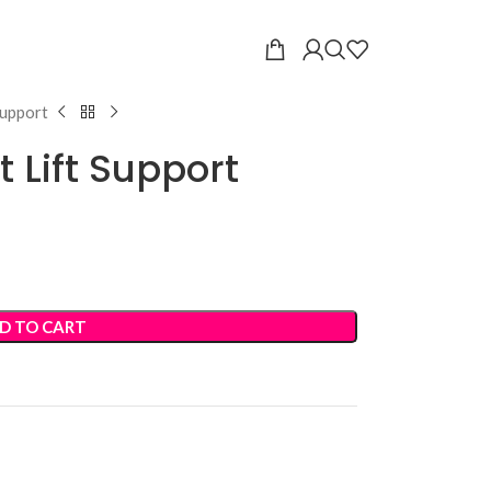
Support
 Lift Support
D TO CART