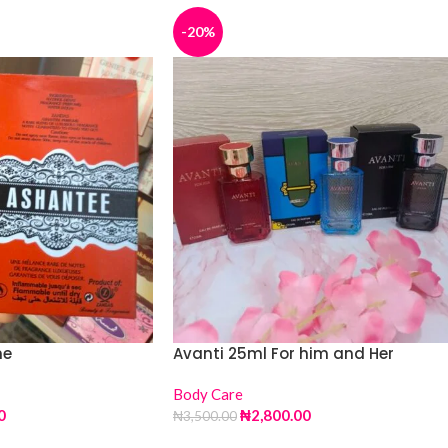
-20%
me
Avanti 25ml For him and Her
Body Care
0
₦
2,800.00
₦
3,500.00