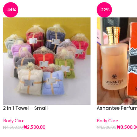
-44%
-22%
2 in 1 Towel – Small
Ashantee Perfu
Body Care
Body Care
₦
2,500.00
₦
3,500.0
₦
4,500.00
₦
4,500.00