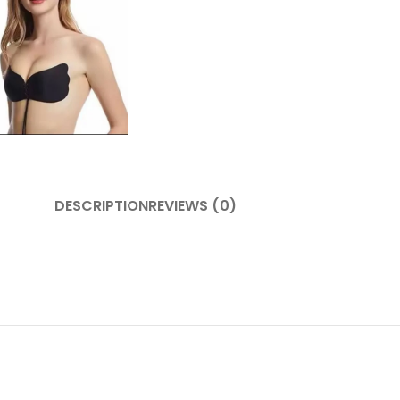
DESCRIPTION
REVIEWS (0)