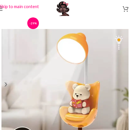
Skip to main content
-29%