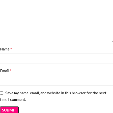
*
Name
*
Email
Save my name, email, and website in this browser for the next
time I comment.