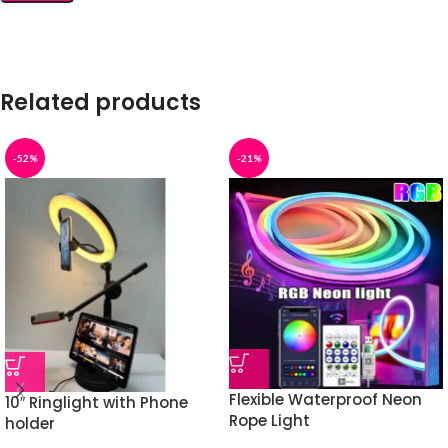
Related products
-52%
-21%
Flexible Waterproof Neon
10″ Ringlight with Phone
Rope Light
holder