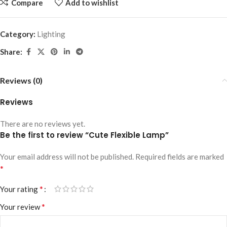
Compare
Add to wishlist
Category:
Lighting
Share:
Reviews (0)
Reviews
There are no reviews yet.
Be the first to review “Cute Flexible Lamp”
Your email address will not be published.
Required fields are marked
*
*
Your rating
*
Your review