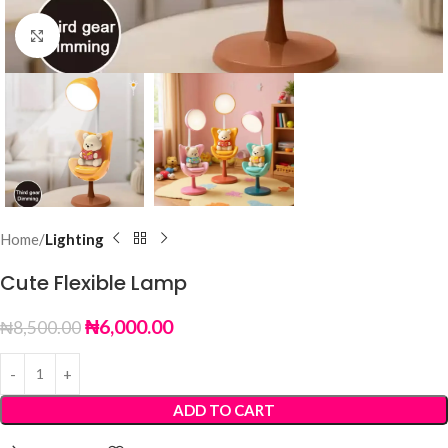
Click to enlarge
Home
Lighting
Cute Flexible Lamp
₦
6,000.00
₦
8,500.00
ADD TO CART