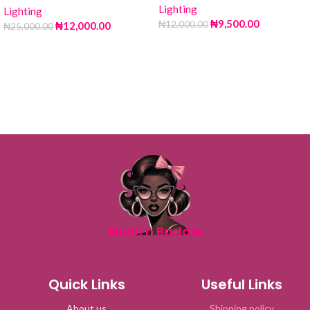
Lighting
Lighting
₦
9,500.00
₦
12,000.00
₦
12,000.00
₦
25,000.00
Blush n Baddie
Quick Links
Useful Links
About us
Shipping policy