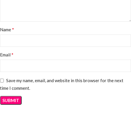
*
Name
*
Email
Save my name, email, and website in this browser for the next
time I comment.