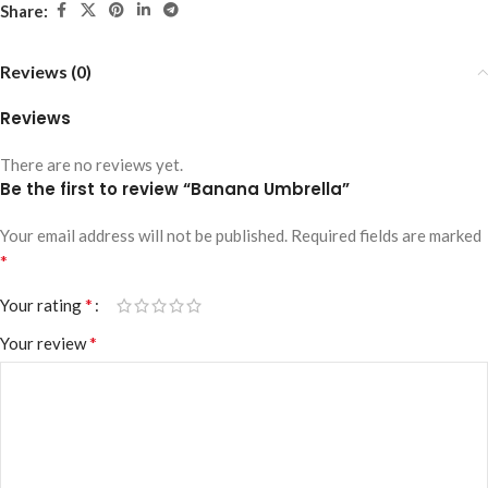
Share:
Reviews (0)
Reviews
There are no reviews yet.
Be the first to review “Banana Umbrella”
Your email address will not be published.
Required fields are marked
*
*
Your rating
*
Your review