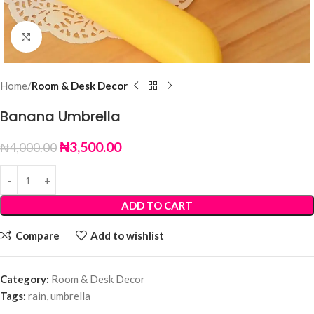
Click to enlarge
Home
Room & Desk Decor
Banana Umbrella
₦
3,500.00
₦
4,000.00
ADD TO CART
Compare
Add to wishlist
Category:
Room & Desk Decor
Tags:
rain
,
umbrella