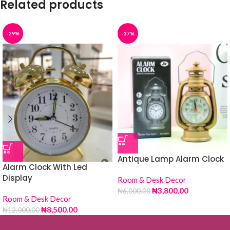
Related products
-29%
-37%
Antique Lamp Alarm Clock
Alarm Clock With Led
Display
Room & Desk Decor
₦
3,800.00
₦
6,000.00
Room & Desk Decor
₦
8,500.00
₦
12,000.00