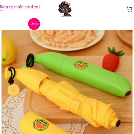
Skip to main content
-13%