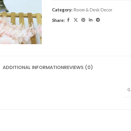
Category:
Room & Desk Decor
Share:
ADDITIONAL INFORMATION
REVIEWS (0)
0