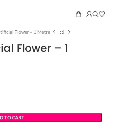
tificial Flower – 1 Metre
cial Flower – 1
D TO CART