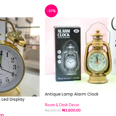
-37%
Antique Lamp Alarm Clock
 Led Display
Room & Desk Decor
r
₦
3,800.00
₦
6,000.00
00