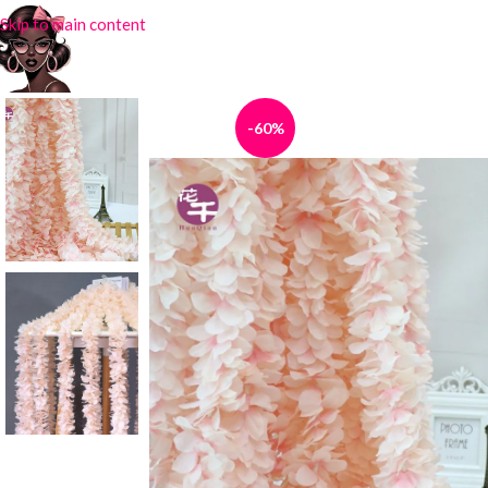
Skip to main content
-60%