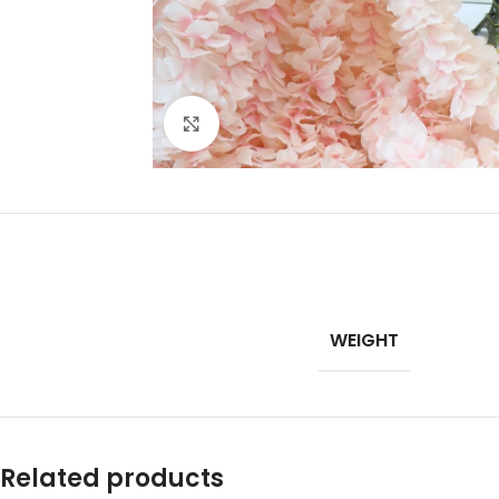
Click to enlarge
WEIGHT
Related products