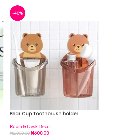
-40%
-36%
Bear Cup Toothbrush holder
Bon Fire Humid
Room & Desk Decor
Room & Desk De
₦
600.00
₦
16,
₦
1,000.00
₦
25,000.00