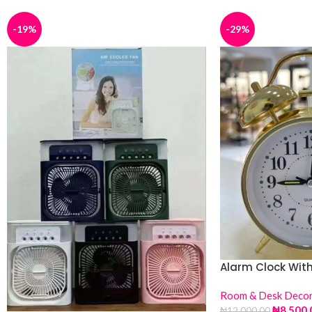
-19%
-29%
Alarm Clock With
Room & Desk Deco
₦
8,500.
₦
12,000.00