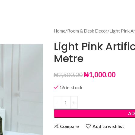
Home
Room & Desk Decor
Light Pink Ar
Light Pink Artifi
Metre
₦
1,000.00
₦
2,500.00
16 in stock
AD
Compare
Add to wishlist