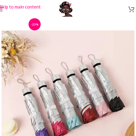
Skip to main content
-23%