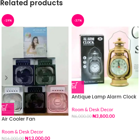
Related products
-19%
-37%
Antique Lamp Alarm Clock
Room & Desk Decor
₦
3,800.00
₦
6,000.00
Air Cooler Fan
Room & Desk Decor
₦
13,000.00
₦
16,000.00