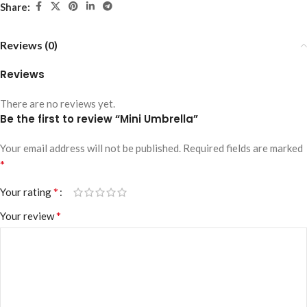
Share:
Reviews (0)
Reviews
There are no reviews yet.
Be the first to review “Mini Umbrella”
Your email address will not be published.
Required fields are marked
*
*
Your rating
*
Your review