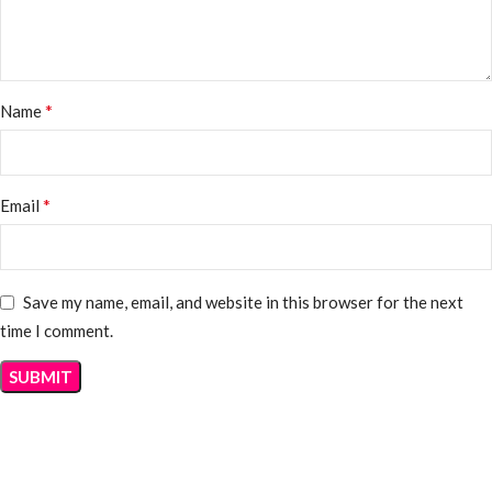
*
Name
*
Email
Save my name, email, and website in this browser for the next
time I comment.