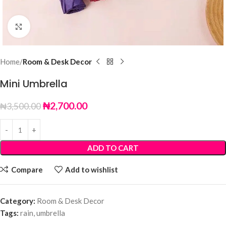
Click to enlarge
Home
Room & Desk Decor
Mini Umbrella
₦
2,700.00
₦
3,500.00
ADD TO CART
Compare
Add to wishlist
Category:
Room & Desk Decor
Tags:
rain
,
umbrella