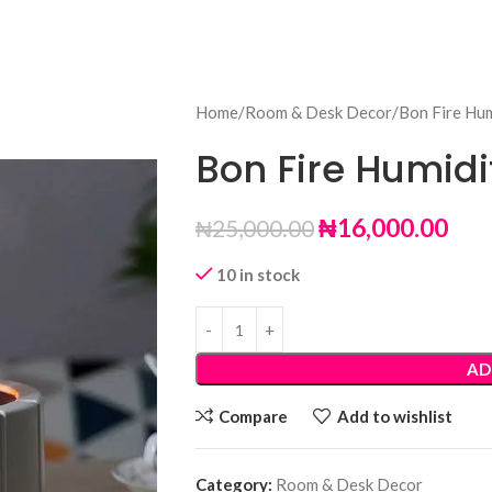
Home
Room & Desk Decor
Bon Fire Hum
Bon Fire Humidi
₦
16,000.00
₦
25,000.00
10 in stock
AD
Compare
Add to wishlist
Category:
Room & Desk Decor