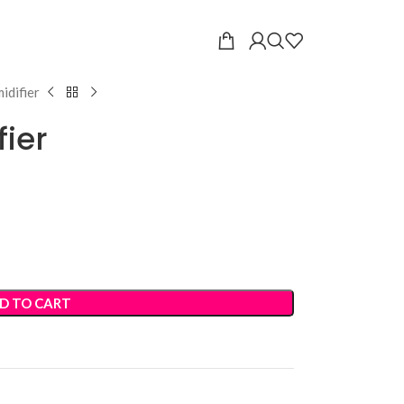
idifier
fier
D TO CART