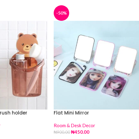
-50%
rush holder
Flat Mini Mirror
r
Room & Desk Decor
₦
450.00
₦
900.00