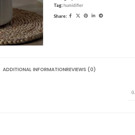
Tag:
humidifier
Share:
ADDITIONAL INFORMATION
REVIEWS (0)
0