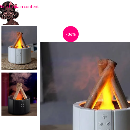
Skip to main content
-36%