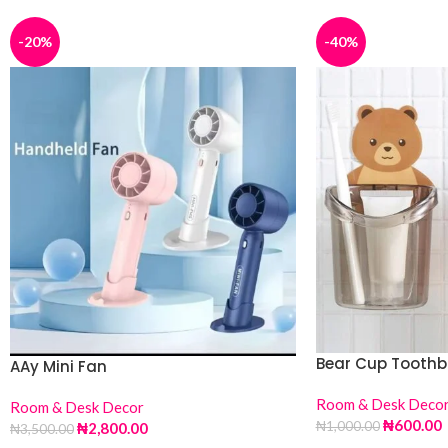
-20%
-40%
Bear Cup Toothb
AAy Mini Fan
Room & Desk Deco
Room & Desk Decor
₦
600.00
₦
1,000.00
₦
2,800.00
₦
3,500.00