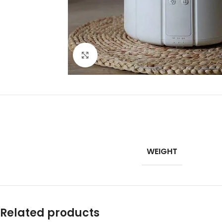
Click to enlarge
WEIGHT
Related products