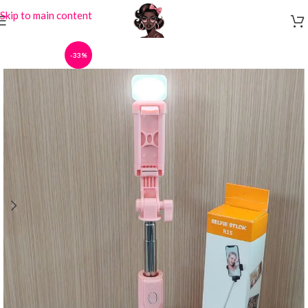
Skip to main content
-33%