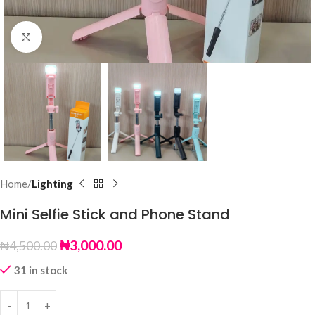
Click to enlarge
Home
Lighting
Mini Selfie Stick and Phone Stand
₦
3,000.00
₦
4,500.00
31 in stock