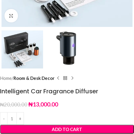
Click to enlarge
Home
Room & Desk Decor
Intelligent Car Fragrance Diffuser
₦
13,000.00
₦
20,000.00
ADD TO CART