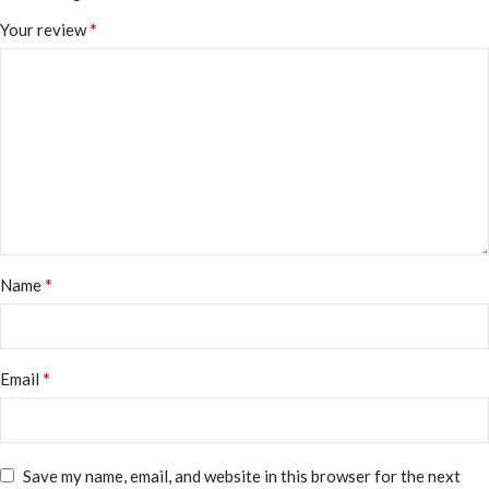
*
Your review
*
Name
*
Email
Save my name, email, and website in this browser for the next