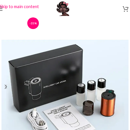
Skip to main content
-35%