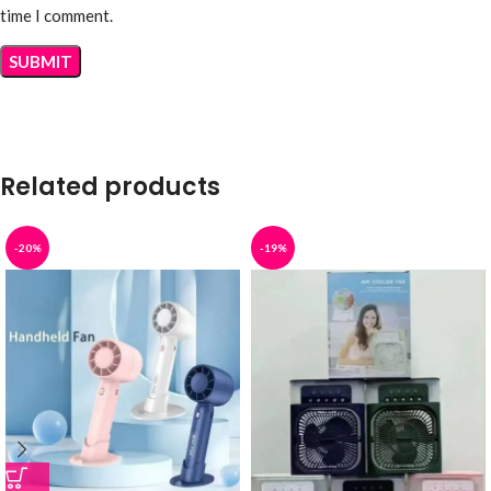
time I comment.
Related products
-20%
-19%