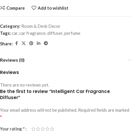
Compare
Add to wishlist
Category:
Room & Desk Decor
Tags:
car
,
car fragrance
,
diffuser
,
perfume
Share:
Reviews (0)
Reviews
There are no reviews yet.
Be the first to review “Intelligent Car Fragrance
Diffuser”
Your email address will not be published.
Required fields are marked
*
*
Your rating