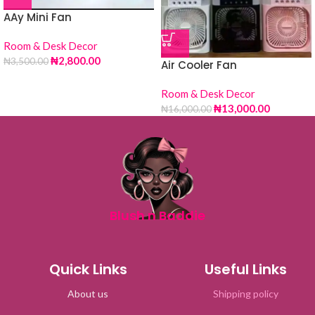
AAy Mini Fan
Room & Desk Decor
₦
2,800.00
₦
3,500.00
Air Cooler Fan
Room & Desk Decor
₦
13,000.00
₦
16,000.00
Blush n Baddie
Quick Links
Useful Links
About us
Shipping policy