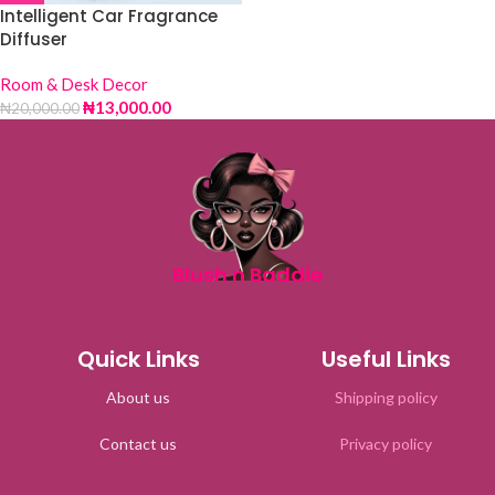
Intelligent Car Fragrance
Diffuser
Room & Desk Decor
₦
13,000.00
₦
20,000.00
Blush n Baddie
Quick Links
Useful Links
About us
Shipping policy
Contact us
Privacy policy