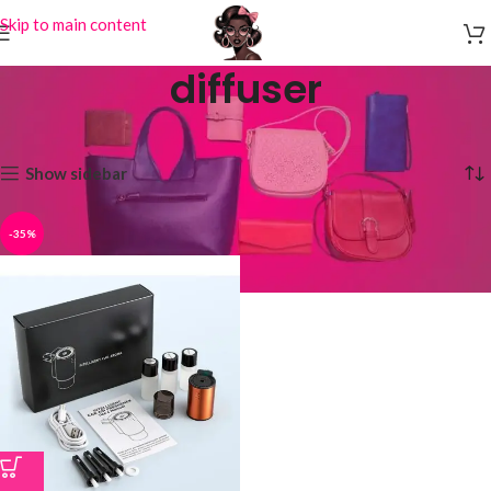
Skip to main content
diffuser
Home
Products tagged “diffuser”
Showing the single result
Show sidebar
-35%