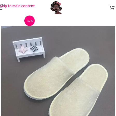
Skip to main content
-57%