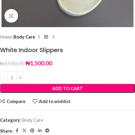
Click to enlarge
Home
Body Care
White Indoor Slippers
₦
1,500.00
₦
3,500.00
ADD TO CART
Compare
Add to wishlist
Category:
Body Care
Share: