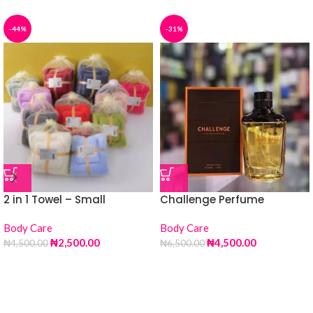
-44%
-31%
2 in 1 Towel – Small
Challenge Perfume
Body Care
Body Care
₦
2,500.00
₦
4,500.00
₦
4,500.00
₦
6,500.00