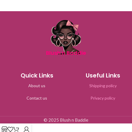
Blush n Baddie
Quick Links
Useful Links
About us
Shipping policy
Contact us
Privacy policy
© 2025 Blush n Baddie