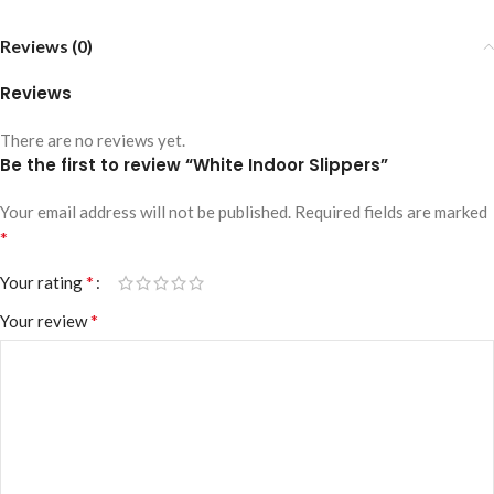
Reviews (0)
Reviews
There are no reviews yet.
Be the first to review “White Indoor Slippers”
Your email address will not be published.
Required fields are marked
*
*
Your rating
*
Your review