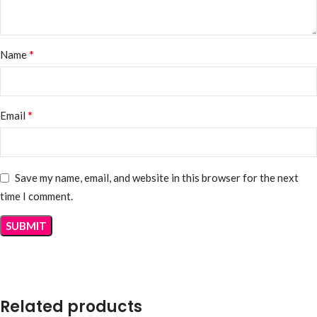
*
Name
*
Email
Save my name, email, and website in this browser for the next
time I comment.
Related products