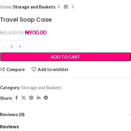
Home
Storage and Baskets
Travel Soap Case
₦
900.00
₦
1,500.00
ADD TO CART
Compare
Add to wishlist
Category:
Storage and Baskets
Share:
Reviews (0)
Reviews