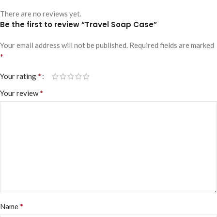
There are no reviews yet.
Be the first to review “Travel Soap Case”
Your email address will not be published.
Required fields are marked
*
*
Your rating
*
Your review
*
Name