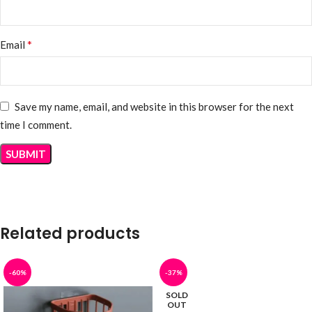
*
Email
Save my name, email, and website in this browser for the next
time I comment.
Related products
-60%
-37%
SOLD
OUT