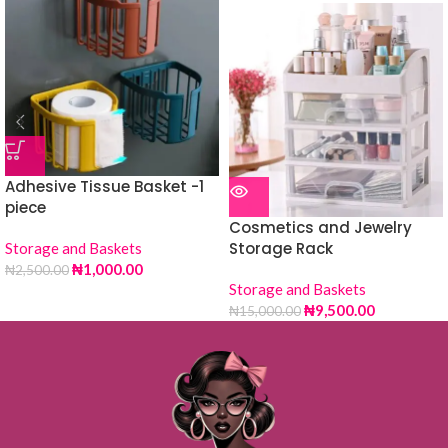
Adhesive Tissue Basket -1
piece
Cosmetics and Jewelry
Storage Rack
Storage and Baskets
₦
1,000.00
₦
2,500.00
Storage and Baskets
₦
9,500.00
₦
15,000.00