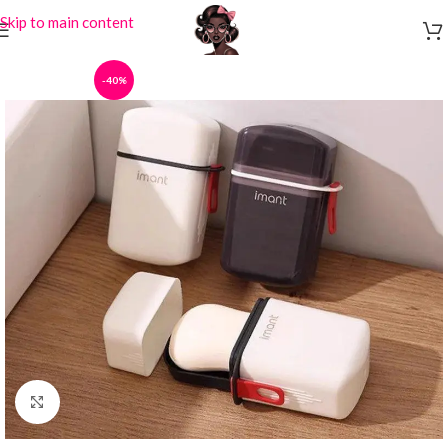
Skip to main content
-40%
Click to enlarge