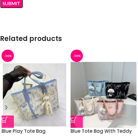
Related products
-36%
-50%
Blue Play Tote Bag
Blue Tote Bag With Teddy