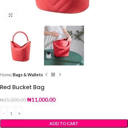
Click to enlarge
Home
Bags & Wallets
Red Bucket Bag
₦
11,000.00
₦
15,000.00
ADD TO CART