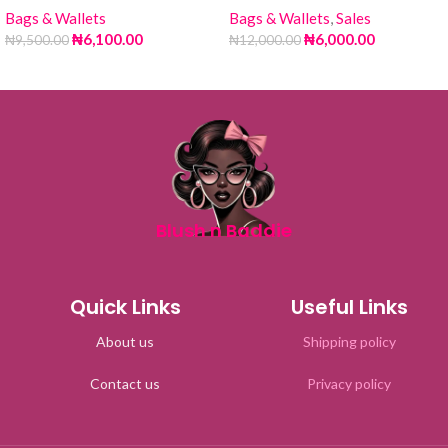
Bags & Wallets
Bags & Wallets
,
Sales
₦
6,100.00
₦
6,000.00
₦
9,500.00
₦
12,000.00
Blush n Baddie
Quick Links
Useful Links
About us
Shipping policy
Contact us
Privacy policy