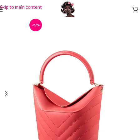
Skip to main content
-27%