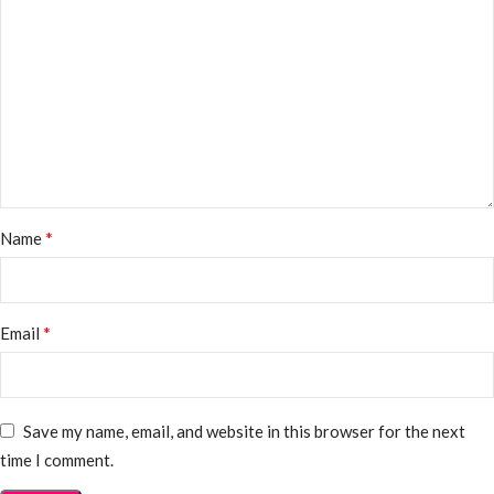
*
Name
*
Email
Save my name, email, and website in this browser for the next
time I comment.