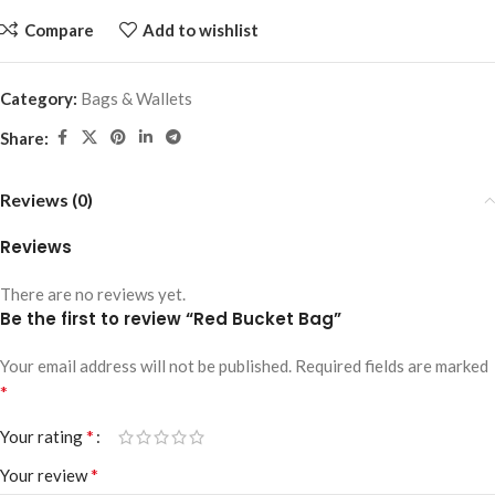
Compare
Add to wishlist
Category:
Bags & Wallets
Share:
Reviews (0)
Reviews
There are no reviews yet.
Be the first to review “Red Bucket Bag”
Your email address will not be published.
Required fields are marked
*
*
Your rating
*
Your review