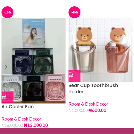
-19%
-40%
Bear Cup Toothbrush
holder
Room & Desk Decor
Air Cooler Fan
₦
600.00
₦
1,000.00
Room & Desk Decor
₦
13,000.00
₦
16,000.00