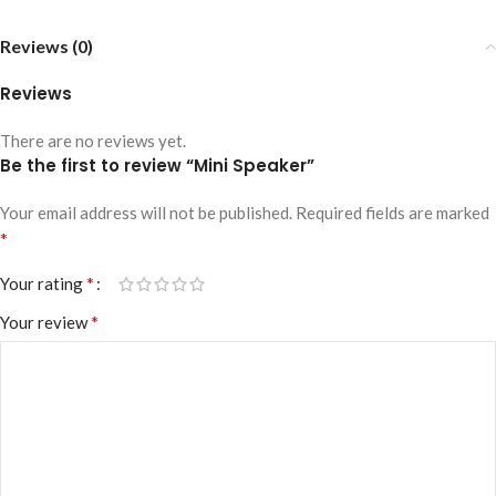
Reviews (0)
Reviews
There are no reviews yet.
Be the first to review “Mini Speaker”
Your email address will not be published.
Required fields are marked
*
*
Your rating
*
Your review