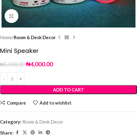
Click to enlarge
Home
Room & Desk Decor
Mini Speaker
₦
4,000.00
₦
5,500.00
ADD TO CART
Compare
Add to wishlist
Category:
Room & Desk Decor
Share: