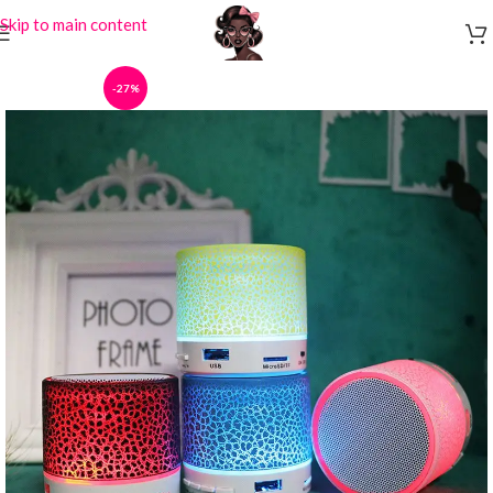
Skip to main content
-27%