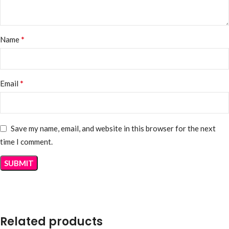
*
Name
*
Email
Save my name, email, and website in this browser for the next
time I comment.
Related products