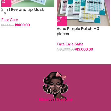
2 in 1 Eye and Lip Mask
Face Care
₦
400.00
₦
800.00
Acne Pimple Patch – 3
pieces
Face Care
,
Sales
₦
3,000.00
₦
10,000.00
Blush n Baddie