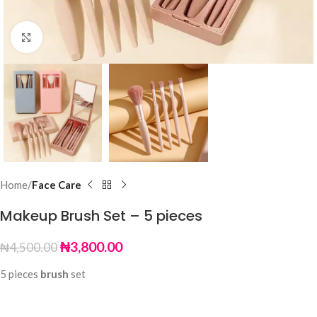
Click to enlarge
Home
Face Care
Makeup Brush Set – 5 pieces
₦
3,800.00
₦
4,500.00
5 pieces
brush
set