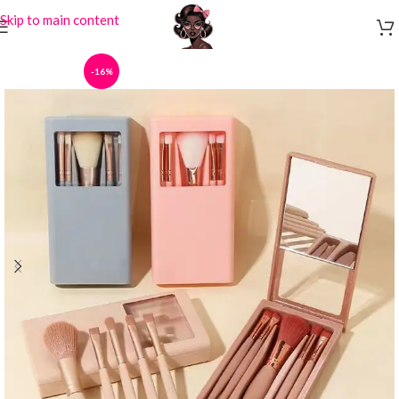
Skip to main content
-16%