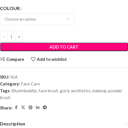
COLOUR
ADD TO CART
Compare
Add to wishlist
SKU:
N/A
Category:
Face Care
Tags:
Blushnbaddie
,
face brush
,
gurly aesthetics
,
makeup
,
powder
brush
Share:
Description