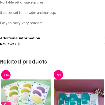
Portable set of makeup brush.
5 pieces set for powder and makeup.
Easy to carry, very compact.
Additional information
Reviews (0)
Related products
-50%
-70%