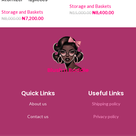
Storage and Baskets
Storage and Baskets
₦
8,400.00
₦
15,000.00
₦
7,200.00
₦
8,000.00
Blush n Baddie
Quick Links
Useful Links
About us
Shipping policy
Contact us
Privacy policy