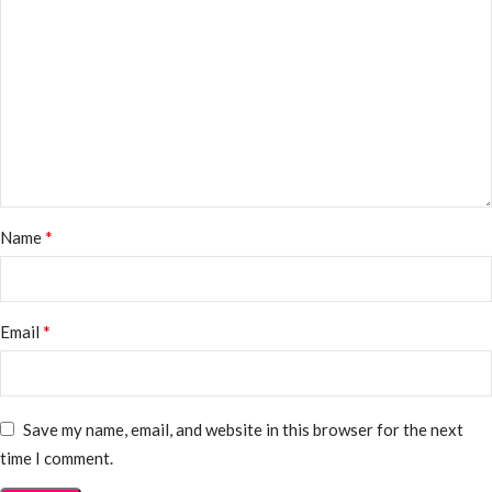
*
Name
*
Email
Save my name, email, and website in this browser for the next
time I comment.