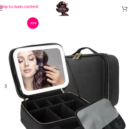
Skip to main content
-35%