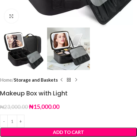
Click to enlarge
Home
Storage and Baskets
Makeup Box with Light
₦
15,000.00
₦
23,000.00
ADD TO CART