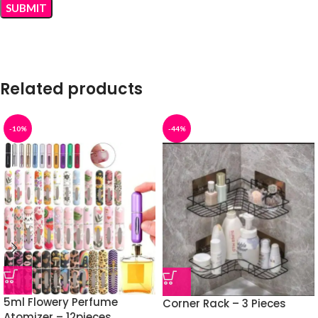
Related products
-10%
-44%
5ml Flowery Perfume
Corner Rack – 3 Pieces
Atomizer – 12pieces