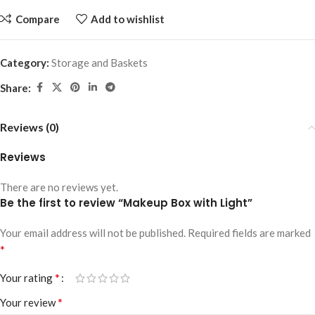
Compare
Add to wishlist
Category:
Storage and Baskets
Share:
Reviews (0)
Reviews
There are no reviews yet.
Be the first to review “Makeup Box with Light”
Your email address will not be published.
Required fields are marked
*
*
Your rating
*
Your review