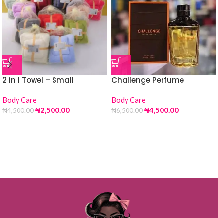
2 in 1 Towel – Small
Challenge Perfume
Body Care
Body Care
₦
2,500.00
₦
4,500.00
₦
4,500.00
₦
6,500.00