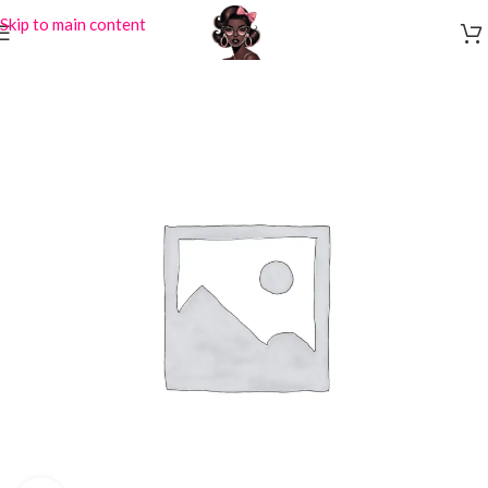
Skip to main content