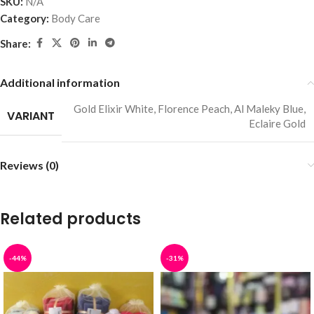
SKU:
N/A
Category:
Body Care
Share:
Additional information
Gold Elixir White
,
Florence Peach
,
Al Maleky Blue
,
VARIANT
Eclaire Gold
Reviews (0)
Related products
-44%
-31%