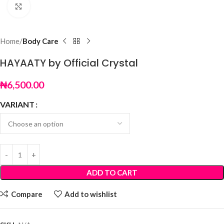
Click to enlarge
Home
Body Care
HAYAATY by Official Crystal
₦
6,500.00
VARIANT
ADD TO CART
Compare
Add to wishlist