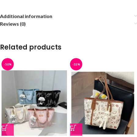
Additional information
Reviews (0)
Related products
-50%
-32%