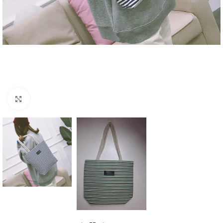
Click to enlarge