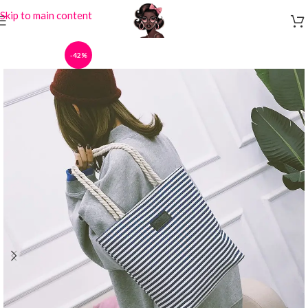
Skip to main content
-42%