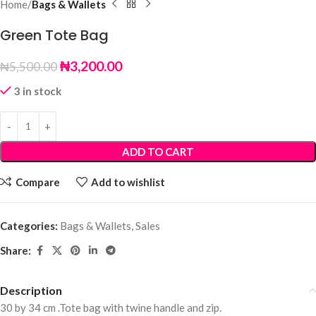
Home
Bags & Wallets
Green Tote Bag
₦
3,200.00
₦
5,500.00
3 in stock
ADD TO CART
Compare
Add to wishlist
Categories:
Bags & Wallets
,
Sales
Share:
Description
30 by 34 cm .Tote bag with twine handle and zip.