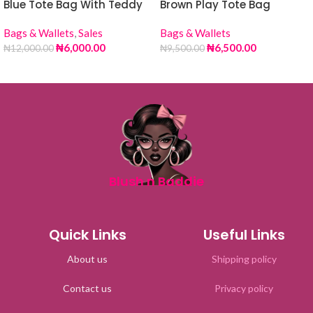
Blue Tote Bag With Teddy
Brown Play Tote Bag
Bags & Wallets
,
Sales
Bags & Wallets
₦
6,000.00
₦
6,500.00
₦
12,000.00
₦
9,500.00
Blush n Baddie
Quick Links
Useful Links
About us
Shipping policy
Contact us
Privacy policy