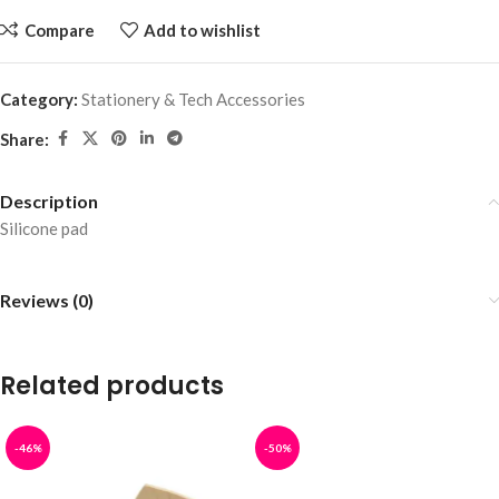
Compare
Add to wishlist
Category:
Stationery & Tech Accessories
Share:
Description
Silicone pad
Reviews (0)
Related products
-46%
-50%