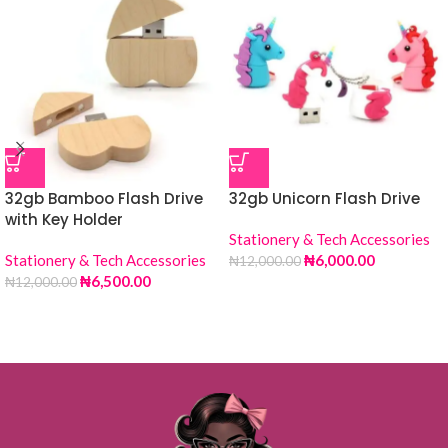
32gb Bamboo Flash Drive
32gb Unicorn Flash Drive
with Key Holder
Stationery & Tech Accessories
Stationery & Tech Accessories
₦
6,000.00
₦
12,000.00
₦
6,500.00
₦
12,000.00