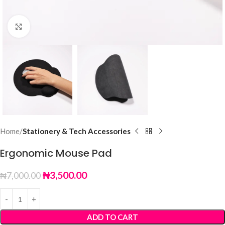
Click to enlarge
Home
Stationery & Tech Accessories
Ergonomic Mouse Pad
₦
3,500.00
₦
7,000.00
ADD TO CART