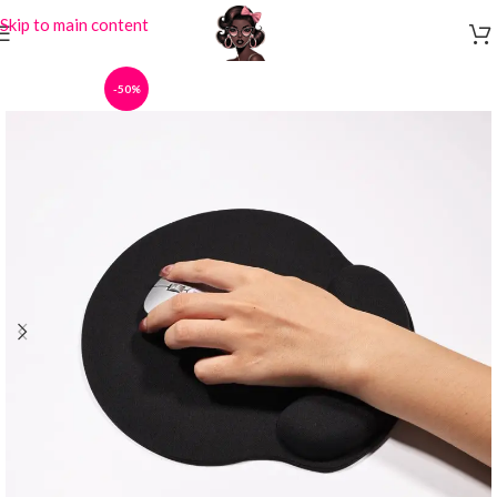
Skip to main content
-50%