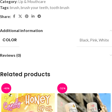
Category:
Lip & Mouthcare
Tags:
brush
,
brush your teeth
,
tooth brush
Share:
Additional information
COLOR
Black
,
Pink
,
White
Reviews (0)
Related products
-40%
-52%