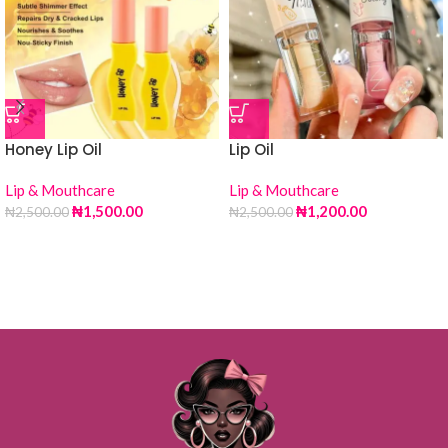
Honey Lip Oil
Lip Oil
Lip & Mouthcare
Lip & Mouthcare
₦
1,500.00
₦
1,200.00
₦
2,500.00
₦
2,500.00