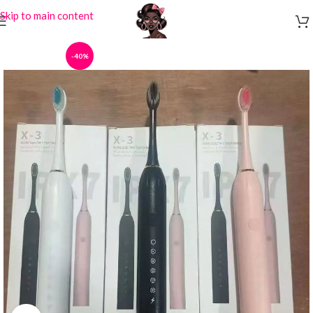
Skip to main content
-40%