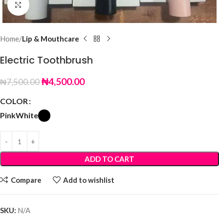
Click to enlarge
Home
Lip & Mouthcare
Electric Toothbrush
₦
4,500.00
₦
7,500.00
COLOR
Pink
White
ADD TO CART
Compare
Add to wishlist
SKU:
N/A