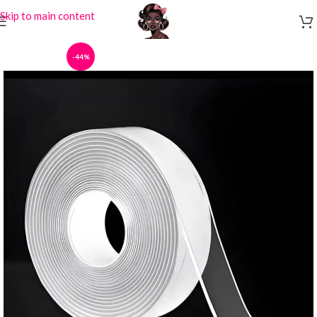
Skip to main content
-44%