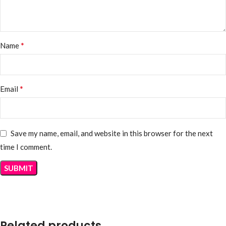
*
Name
*
Email
Save my name, email, and website in this browser for the next
time I comment.
Related products