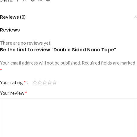
Reviews (0)
Reviews
There are no reviews yet.
Be the first to review “Double Sided Nano Tape”
Your email address will not be published.
Required fields are marked
*
*
Your rating
*
Your review