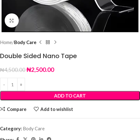
Click to enlarge
Home
Body Care
Double Sided Nano Tape
₦
2,500.00
₦
4,500.00
ADD TO CART
Compare
Add to wishlist
Category:
Body Care
Share: