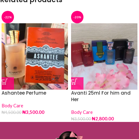
-22%
-20%
Ashantee Perfume
Avanti 25ml For him and
Her
Body Care
₦
3,500.00
Body Care
₦
4,500.00
₦
2,800.00
₦
3,500.00