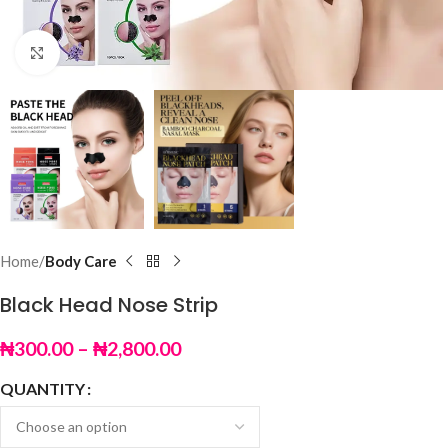
Click to enlarge
Home
Body Care
Black Head Nose Strip
₦
300.00
–
₦
2,800.00
QUANTITY