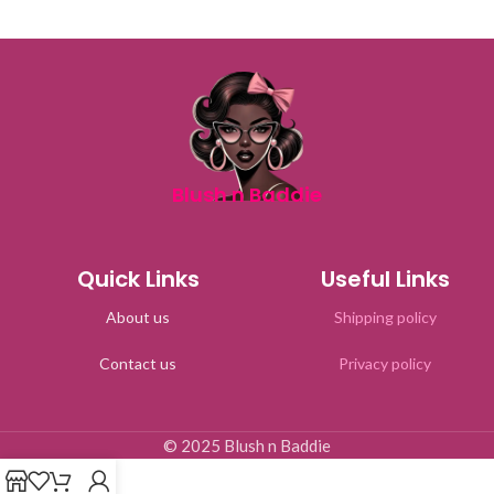
Blush n Baddie
Quick Links
Useful Links
About us
Shipping policy
Contact us
Privacy policy
© 2025 Blush n Baddie