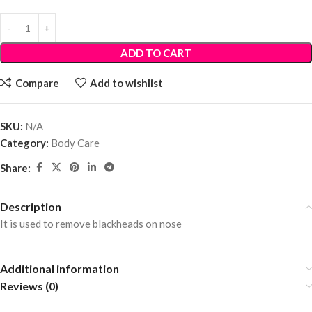
ADD TO CART
Compare
Add to wishlist
SKU:
N/A
Category:
Body Care
Share:
Description
It is used to remove blackheads on nose
Additional information
Reviews (0)