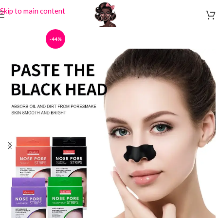
Skip to main content
-44%