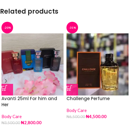
Related products
-20%
-31%
Avanti 25ml For him and
Challenge Perfume
Her
Body Care
Body Care
₦
4,500.00
₦
6,500.00
₦
2,800.00
₦
3,500.00