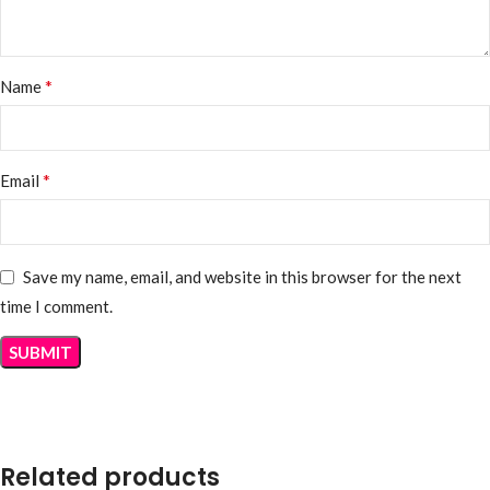
*
Name
*
Email
Save my name, email, and website in this browser for the next
time I comment.
Related products