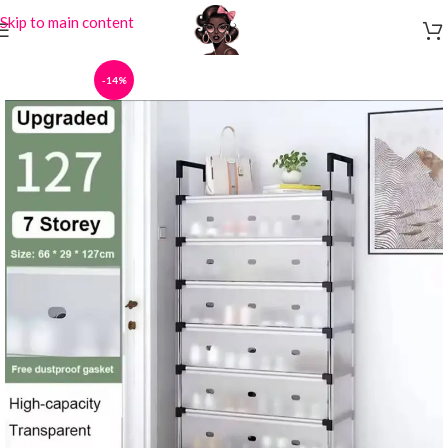
Skip to main content
-14%