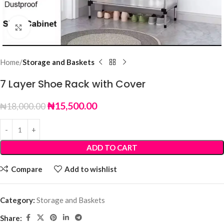
Click to enlarge
Home
Storage and Baskets
7 Layer Shoe Rack with Cover
₦
15,500.00
₦
18,000.00
ADD TO CART
Compare
Add to wishlist
Category:
Storage and Baskets
Share: