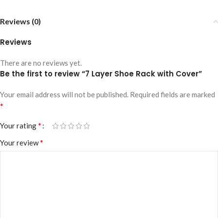
Reviews (0)
Reviews
There are no reviews yet.
Be the first to review “7 Layer Shoe Rack with Cover”
Your email address will not be published.
Required fields are marked
*
*
Your rating
*
Your review