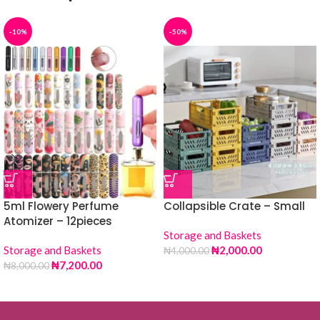
-10%
-50%
5ml Flowery Perfume
Collapsible Crate – Small
Atomizer – 12pieces
Storage and Baskets
Storage and Baskets
₦
2,000.00
₦
4,000.00
₦
7,200.00
₦
8,000.00