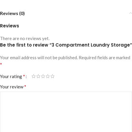
Reviews (0)
Reviews
There are no reviews yet.
Be the first to review “3 Compartment Laundry Storage”
Your email address will not be published.
Required fields are marked
*
*
Your rating
*
Your review