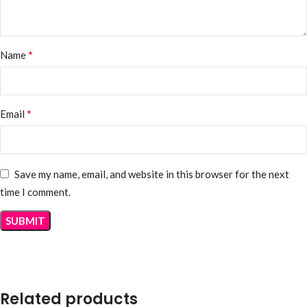
*
Name
*
Email
Save my name, email, and website in this browser for the next
time I comment.
Related products