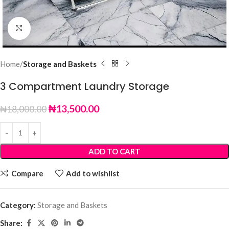
Click to enlarge
Home
Storage and Baskets
3 Compartment Laundry Storage
₦
13,500.00
₦
18,000.00
ADD TO CART
Compare
Add to wishlist
Category:
Storage and Baskets
Share: