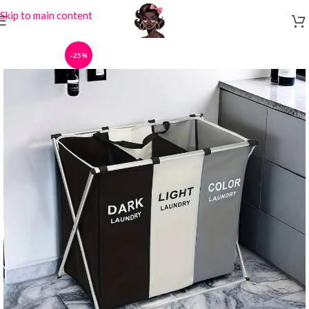
Skip to main content
-25%