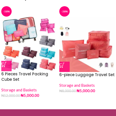
-58%
-38%
6 Pieces Travel Packing
6-piece Luggage Travel Set
Cube Set
Storage and Baskets
Storage and Baskets
₦
5,000.00
₦
8,000.00
₦
5,000.00
₦
12,000.00