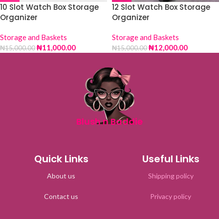
10 Slot Watch Box Storage
12 Slot Watch Box Storage
Organizer
Organizer
Storage and Baskets
Storage and Baskets
₦
11,000.00
₦
12,000.00
₦
15,000.00
₦
15,000.00
Blush n Baddie
Quick Links
Useful Links
About us
Shipping policy
Contact us
Privacy policy