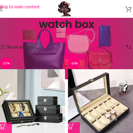
Skip to main content
watch box
Home
Products tagged “watch box”
Showing all 2 results
Show sidebar
-27%
-20%