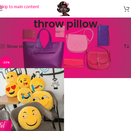
Skip to main content
throw pillow
Home
Products tagged “throw pillow”
Showing the single result
Show sidebar
-33%