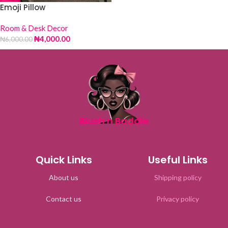
Emoji Pillow
Room & Desk Decor
₦
4,000.00
₦
6,000.00
Blush n Baddie
Quick Links
Useful Links
About us
Shipping policy
Contact us
Privacy policy