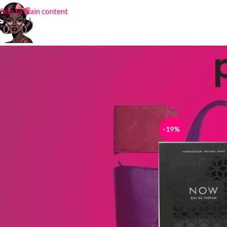
Skip to main content
STOCK STATUS
Home
Products tag
On sale
In stock
-19%
TOP RATED PRODUCTS
Silk Scarf DY-32
₦
4,000.00
₦
6,500.00