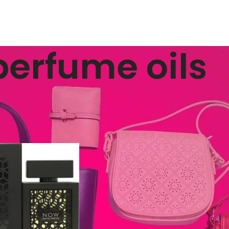
perfume oils
ged “perfume oils”
Show
9
12