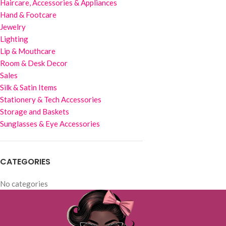
Haircare, Accessories & Appliances
Hand & Footcare
Jewelry
Lighting
Lip & Mouthcare
Room & Desk Decor
Sales
Silk & Satin Items
Stationery & Tech Accessories
Storage and Baskets
Sunglasses & Eye Accessories
CATEGORIES
No categories