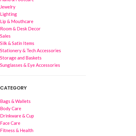
Jewelry
Lighting
Lip & Mouthcare
Room & Desk Decor
Sales
Silk & Satin Items
Stationery & Tech Accessories
Storage and Baskets
Sunglasses & Eye Accessories
CATEGORY
Bags & Wallets
Body Care
Drinkware & Cup
Face Care
Fitness & Health