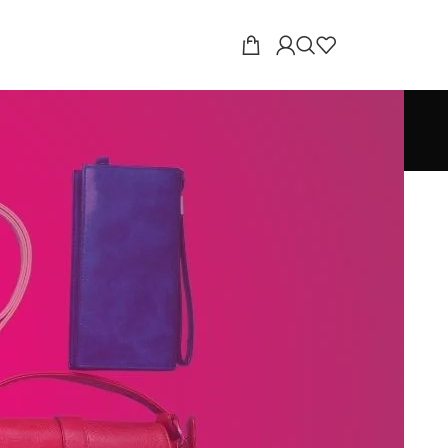
18
24