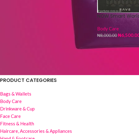
Fur Hot Water Bag
NOW Smart Worl
₦
4,500.00
₦
5,000.00
Body Care
₦
6,500.0
₦
8,000.00
Wig Stand -3 pieces
₦
1,500.00
₦
6,000.00
PRODUCT CATEGORIES
Bags & Wallets
Body Care
Drinkware & Cup
Face Care
Fitness & Health
Haircare, Accessories & Appliances
Hand & Footcare