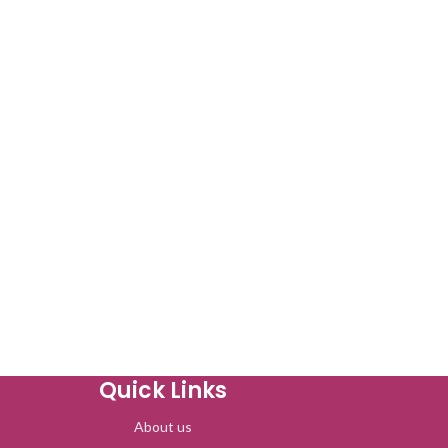
Quick Links
About us