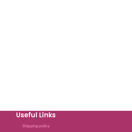
Useful Links
Shipping policy