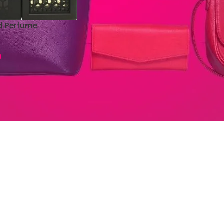
d Perfume
0