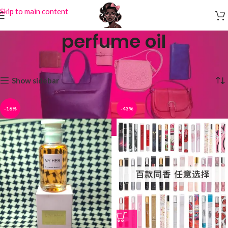
Skip to main content
perfume oil
Home
Products tagged “perfume oil”
Showing all 4 results
Show sidebar
-16%
-43%