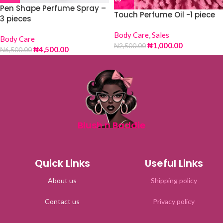
Pen Shape Perfume Spray –
Touch Perfume Oil -1 piece
3 pieces
Body Care
,
Sales
Body Care
₦
1,000.00
₦
2,500.00
₦
4,500.00
₦
6,500.00
Blush n Baddie
Quick Links
Useful Links
About us
Shipping policy
Contact us
Privacy policy