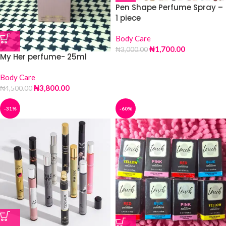
Pen Shape Perfume Spray –
1 piece
Body Care
₦
1,700.00
₦
3,000.00
My Her perfume- 25ml
Body Care
₦
3,800.00
₦
4,500.00
-31%
-60%