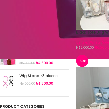
TOP RATED PRODUCTS
Silk Scarf DY-32
Black Tote Bag W
₦
4,000.00
₦
6,500.00
Bags & Wallets
,
Sale
₦
6,500.
₦
12,000.00
Fur Hot Water Bag
-50%
₦
4,500.00
₦
5,000.00
Wig Stand -3 pieces
₦
1,500.00
₦
6,000.00
PRODUCT CATEGORIES