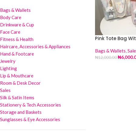
Bags & Wallets
Body Care
Drinkware & Cup
Face Care
Pink Tote Bag Wi
Fitness & Health
Haircare, Accessories & Appliances
Bags & Wallets
,
Sale
Hand & Footcare
₦
6,000.
₦
12,000.00
Jewelry
Lighting
Lip & Mouthcare
Room & Desk Decor
Sales
Silk & Satin Items
Stationery & Tech Accessories
Storage and Baskets
Sunglasses & Eye Accessories