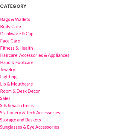
CATEGORY
Bags & Wallets
Body Care
Drinkware & Cup
Face Care
Fitness & Health
Haircare, Accessories & Appliances
Hand & Footcare
Jewelry
Lighting
Lip & Mouthcare
Room & Desk Decor
Sales
Silk & Satin Items
Stationery & Tech Accessories
Storage and Baskets
Sunglasses & Eye Accessories