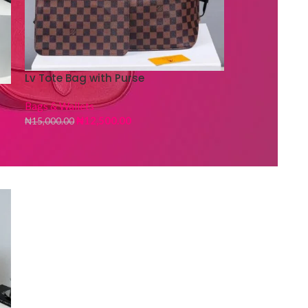
Lv Tote Bag with Purse
Bags & Wallets
₦
12,500.00
₦
15,000.00