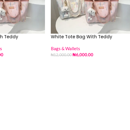
th Teddy
White Tote Bag With Teddy
s
Bags & Wallets
00
₦
6,000.00
₦
12,000.00