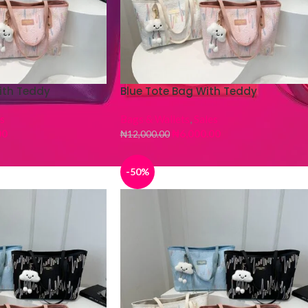
ith Teddy
Blue Tote Bag With Teddy
s
Bags & Wallets
,
Sales
00
₦
6,000.00
₦
12,000.00
-50%