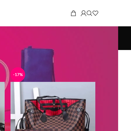
18
24
-17%