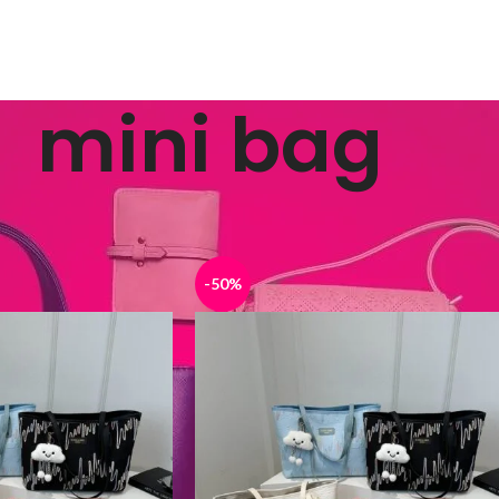
mini bag
ged “mini bag”
Show
9
12
-50%