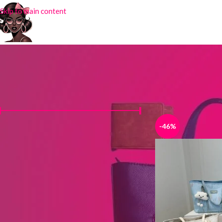
Skip to main content
FILTER BY PRICE
Home
Products tag
-46%
Price:
₦6,000
—
₦12,500
FILTER
STOCK STATUS
On sale
In stock