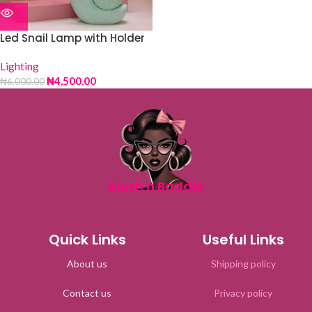
Led Snail Lamp with Holder
Lighting
₦
4,500.00
₦
6,000.00
Blush n Baddie
Quick Links
Useful Links
About us
Shipping policy
Contact us
Privacy policy