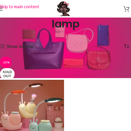
Skip to main content
lamp
Home
Products tagged “lamp”
Showing the single result
Show sidebar
-25%
SOLD
OUT