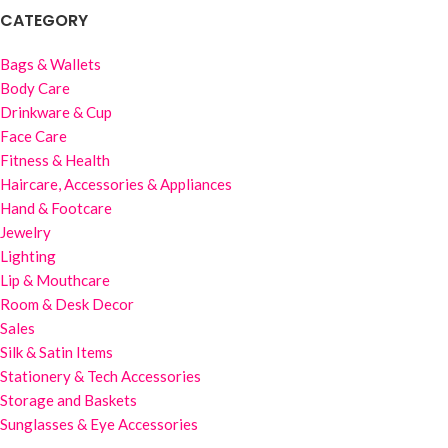
CATEGORY
Bags & Wallets
Body Care
Drinkware & Cup
Face Care
Fitness & Health
Haircare, Accessories & Appliances
Hand & Footcare
Jewelry
Lighting
Lip & Mouthcare
Room & Desk Decor
Sales
Silk & Satin Items
Stationery & Tech Accessories
Storage and Baskets
Sunglasses & Eye Accessories