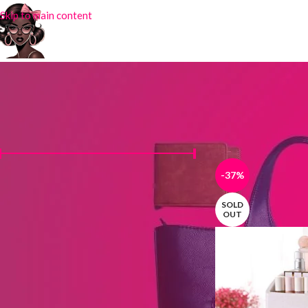
Skip to main content
FILTER BY PRICE
Home
Products tag
-37%
Price:
₦2,400
—
₦18,000
FILTER
SOLD
OUT
STOCK STATUS
On sale
In stock