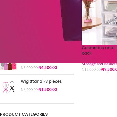
TOP RATED PRODUCTS
Silk Scarf DY-32
₦
4,000.00
₦
6,500.00
Cosmetics and J
Rack
Fur Hot Water Bag
Storage and Basket
₦
4,500.00
₦
5,000.00
₦
9,500.
₦
15,000.00
Wig Stand -3 pieces
₦
1,500.00
₦
6,000.00
PRODUCT CATEGORIES