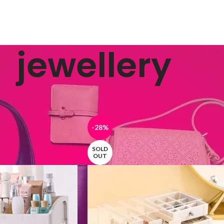
jewellery
ged “jewellery”
Show
9
12
-28%
SOLD
OUT