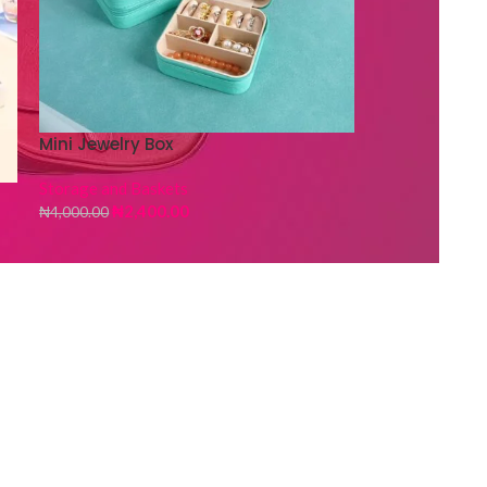
Mini Jewelry Box
Storage and Baskets
₦
2,400.00
₦
4,000.00