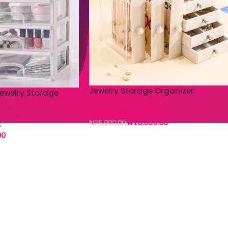
Jewelry Storage Organizer
ewelry Storage
Storage and Baskets
₦
18,000.00
₦
25,000.00
s
00