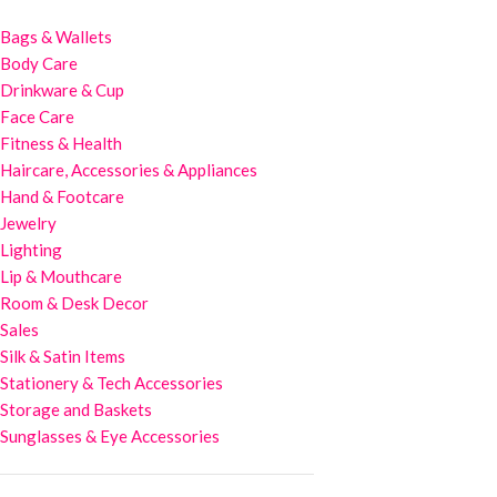
Bags & Wallets
Body Care
Drinkware & Cup
Face Care
Fitness & Health
Haircare, Accessories & Appliances
Hand & Footcare
Jewelry
Lighting
Lip & Mouthcare
Room & Desk Decor
Sales
Silk & Satin Items
Stationery & Tech Accessories
Storage and Baskets
Sunglasses & Eye Accessories