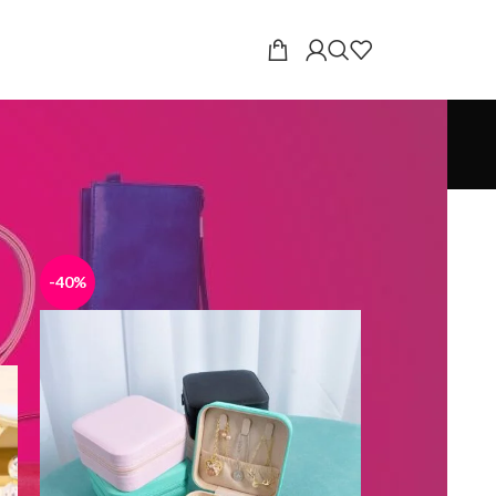
18
24
-40%