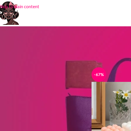
Skip to main content
STOCK STATUS
Home
Products tag
On sale
In stock
-67%
TOP RATED PRODUCTS
Silk Scarf DY-32
₦
4,000.00
₦
6,500.00