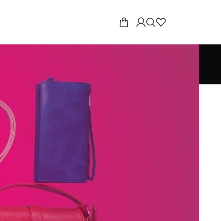
18
24