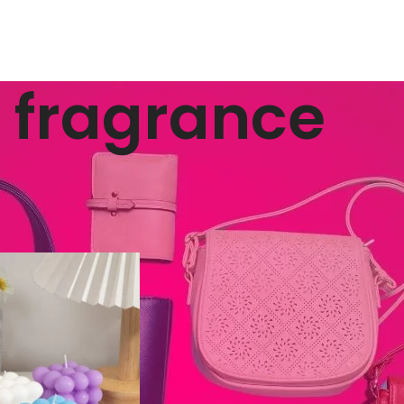
fragrance
ged “fragrance”
Show
9
12