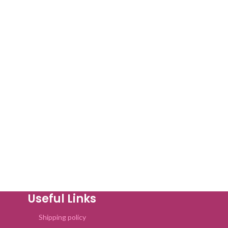
Useful Links
Shipping policy