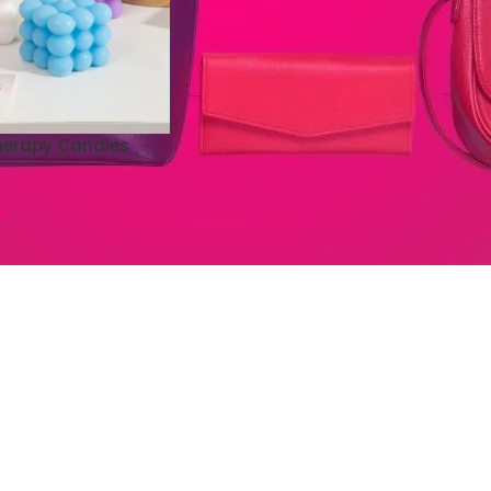
herapy Candles
0