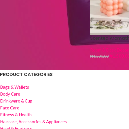
Fur Hot Water Bag
₦
4,500.00
₦
5,000.00
Wig Stand -3 pieces
Scented Aromat
₦
1,500.00
₦
6,000.00
Room & Desk Decor
₦
1,500.0
₦
4,500.00
PRODUCT CATEGORIES
Bags & Wallets
Body Care
Drinkware & Cup
Face Care
Fitness & Health
Haircare, Accessories & Appliances
Hand & Footcare