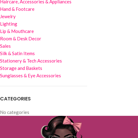
Haircare, Accessories & Appliances
Hand & Footcare
Jewelry
Lighting
Lip & Mouthcare
Room & Desk Decor
Sales
Silk & Satin Items
Stationery & Tech Accessories
Storage and Baskets
Sunglasses & Eye Accessories
CATEGORIES
No categories