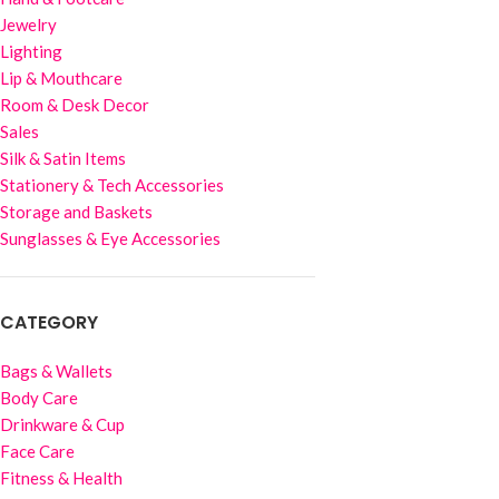
Jewelry
Lighting
Lip & Mouthcare
Room & Desk Decor
Sales
Silk & Satin Items
Stationery & Tech Accessories
Storage and Baskets
Sunglasses & Eye Accessories
CATEGORY
Bags & Wallets
Body Care
Drinkware & Cup
Face Care
Fitness & Health