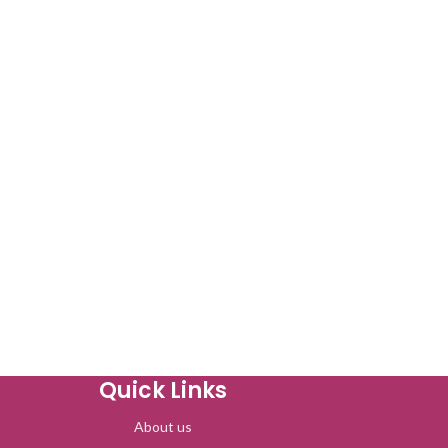
Quick Links
About us