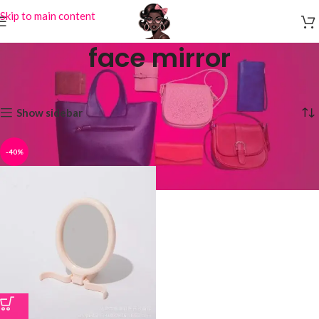
Skip to main content
face mirror
Home
Products tagged “face mirror”
Showing the single result
Show sidebar
-40%