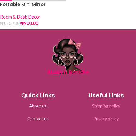
Portable Mini Mirror
Room & Desk Decor
₦
900.00
₦
1,500.00
Blush n Baddie
Quick Links
Useful Links
About us
Shipping policy
Contact us
Privacy policy