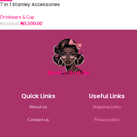
7 in 1 Stanley Accessories
Drinkware & Cup
₦
5,500.00
₦
7,500.00
Blush n Baddie
Quick Links
Useful Links
About us
Shipping policy
Contact us
Privacy policy