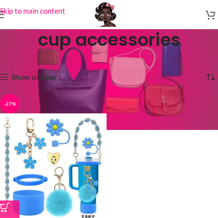
Skip to main content
cup accessories
Home
Products tagged “cup accessories”
Showing the single result
Show sidebar
-27%